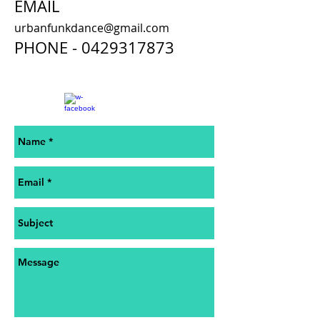
EMAIL
urbanfunkdance@gmail.com
PHONE -
0429317873