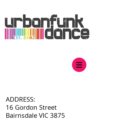
Contact Us
​ADDRESS:
16 Gordon Street
Bairnsdale VIC 3875​