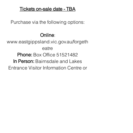
Tickets on-sale date - TBA
Purchase via the following options:
Online
:
www.eastgippsland.vic.gov.au/forgeth
eatre
Phone:
Box Office
51521482
In Person:
Bairnsdale and Lakes
Entrance Visitor Information Centre or
Shire Service Centre
End Of Year
Concerts 2024
© 2023 by Name of Template.
Proudly created with
Wix.com