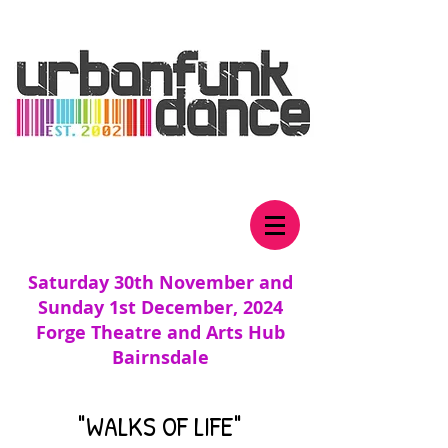
Saturday 30th November and
Sunday 1st December, 2024
Forge Theatre and Arts Hub
Bairnsdale
"WALKS OF LIFE"